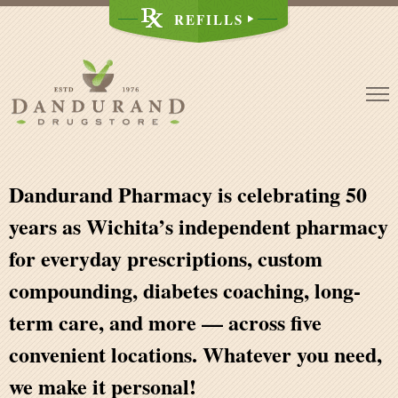
Skip
REFILLS
to
content
Dandurand Pharmacy is celebrating 50
years as Wichita’s independent pharmacy
for everyday prescriptions, custom
compounding, diabetes coaching, long-
term care, and more — across five
convenient locations. Whatever you need,
we make it personal
!