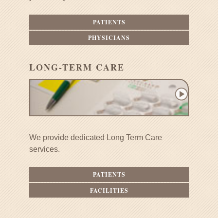
PATIENTS
PHYSICIANS
LONG-TERM CARE
We provide dedicated Long Term Care
services.
PATIENTS
FACILITIES