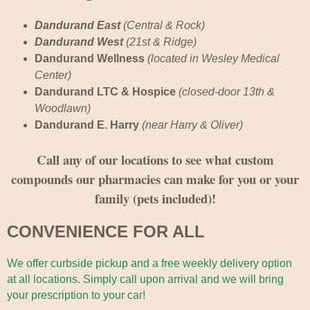
Dandurand East
(Central & Rock)
Dandurand West
(21st & Ridge)
Dandurand Wellness
(located in Wesley Medical
Center)
Dandurand LTC & Hospice
(closed-door 13th &
Woodlawn)
Dandurand E. Harry
(near Harry & Oliver)
Call any of our locations to see what custom
compounds our pharmacies can make for you or your
family (pets included)!
CONVENIENCE FOR ALL
We offer curbside pickup and a free weekly delivery option
at all locations. Simply call upon arrival and we will bring
your prescription to your car!