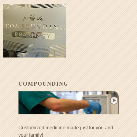
COMPOUNDING
Customized medicine made just for you and
your family!