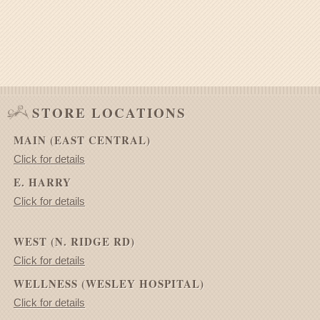
STORE LOCATIONS
MAIN (EAST CENTRAL)
Click for details
E. HARRY
Click for details
WEST (N. RIDGE RD)
Click for details
WELLNESS (WESLEY HOSPITAL)
Click for details